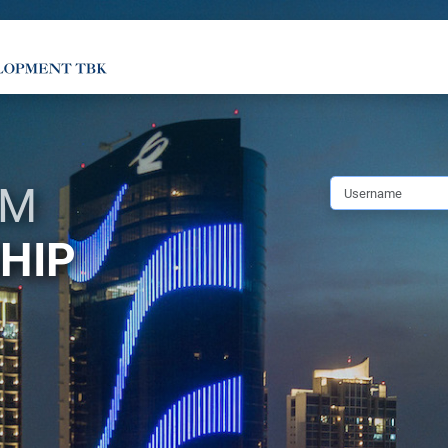
SM
HIP