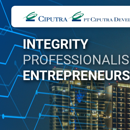
INTEGRITY
PROFESSIONALI
ENTREPRENEURS