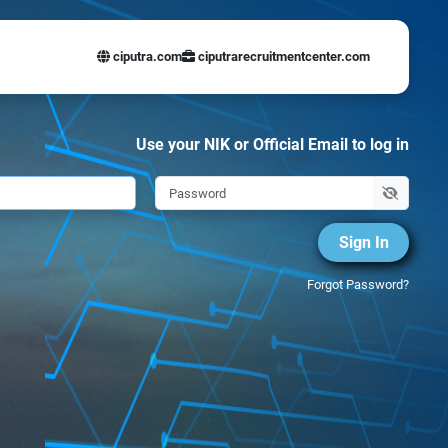
ciputra.com
ciputrarecruitmentcenter.com
Use your NIK or Official Email to log in
Sign In
Forgot Password?