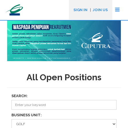
SIGN IN
|
JOIN US
All Open Positions
SEARCH:
BUSINESS UNIT: