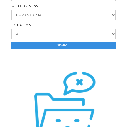
SUB BUSINESS:
LOCATION:
SEARCH