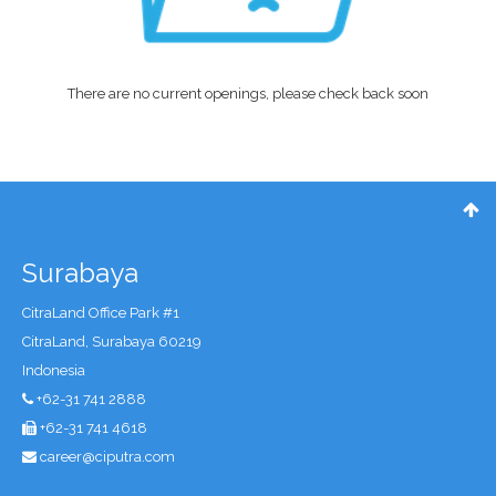
There are no current openings, please check back soon
Surabaya
CitraLand Office Park #1
CitraLand, Surabaya 60219
Indonesia
+62-31 741 2888
+62-31 741 4618
career@ciputra.com