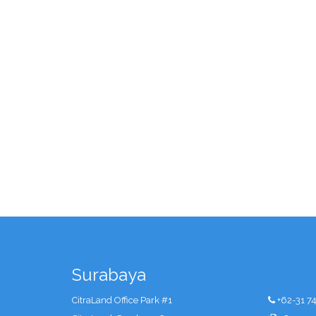
Surabaya
CitraLand Office Park #1
+62-31 7