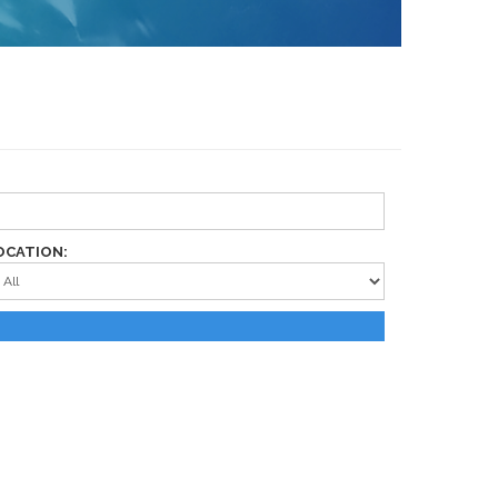
OCATION: