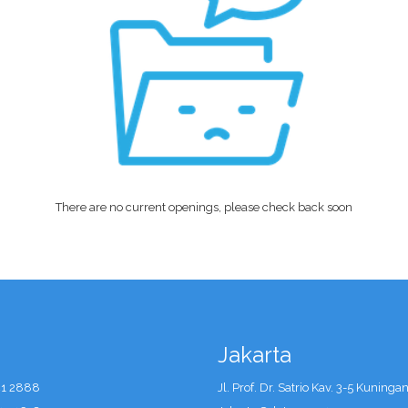
There are no current openings, please check back soon
Jakarta
41 2888
Jl. Prof. Dr. Satrio Kav. 3-5 Kuninga