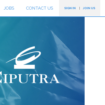
JOBS
CONTACT US
SIGN IN
|
JOIN US