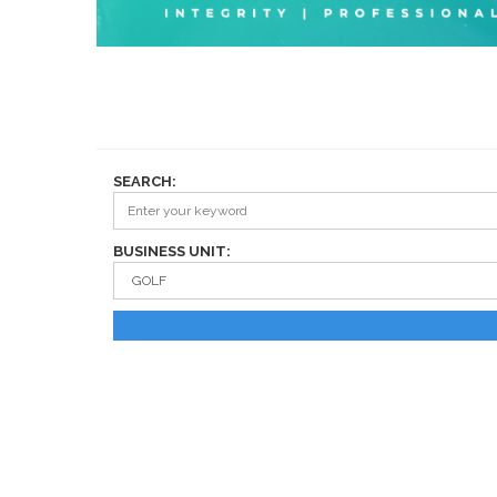
SEARCH:
BUSINESS UNIT: