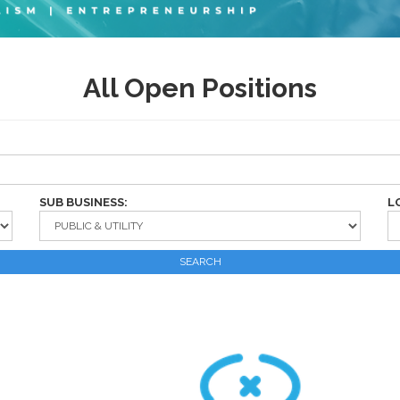
All Open Positions
SUB BUSINESS:
L
SEARCH