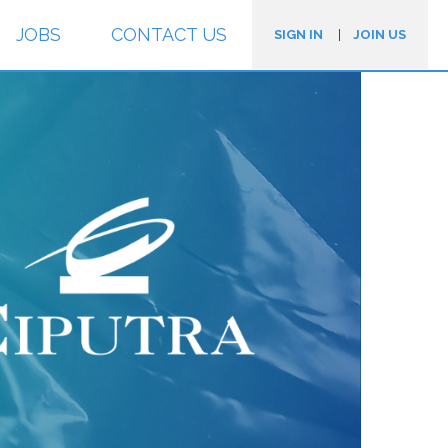
JOBS
CONTACT US
SIGN IN
|
JOIN US