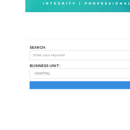
SEARCH:
BUSINESS UNIT: