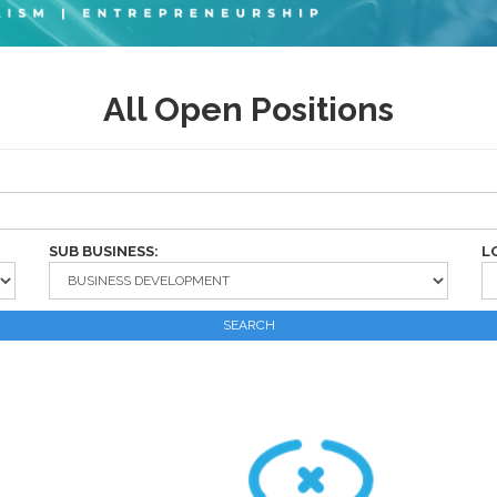
All Open Positions
SUB BUSINESS:
L
SEARCH