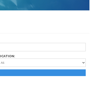
OCATION: