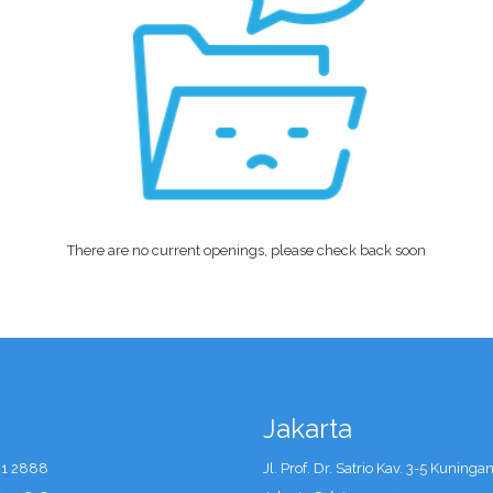
There are no current openings, please check back soon
Jakarta
41 2888
Jl. Prof. Dr. Satrio Kav. 3-5 Kuninga