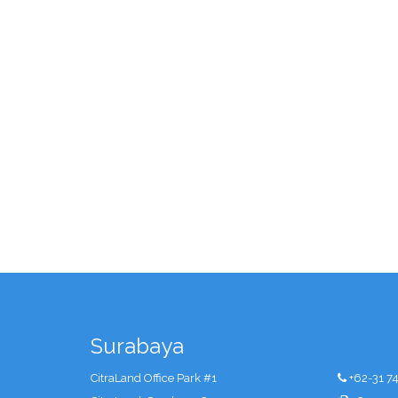
Surabaya
CitraLand Office Park #1
+62-31 7