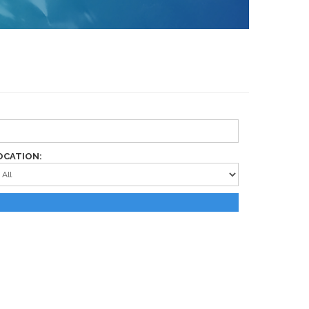
OCATION: