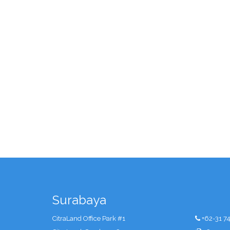
Surabaya
CitraLand Office Park #1
+62-31 7