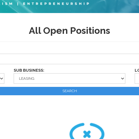
All Open Positions
SUB BUSINESS:
L
SEARCH