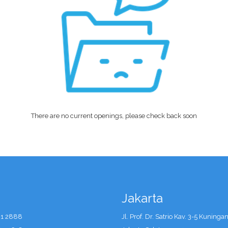
There are no current openings, please check back soon
Jakarta
41 2888
Jl. Prof. Dr. Satrio Kav. 3-5 Kuninga