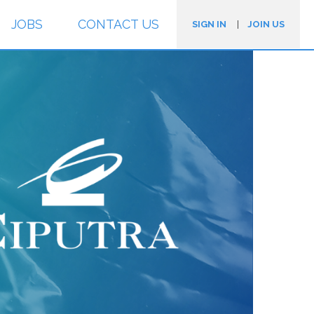
JOBS
CONTACT US
SIGN IN
|
JOIN US