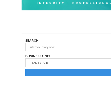
SEARCH:
BUSINESS UNIT: